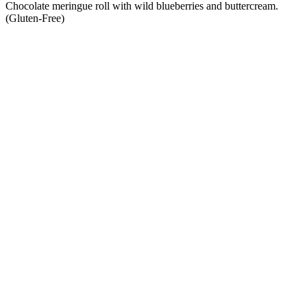
Chocolate meringue roll with wild blueberries and buttercream.
(Gluten-Free)