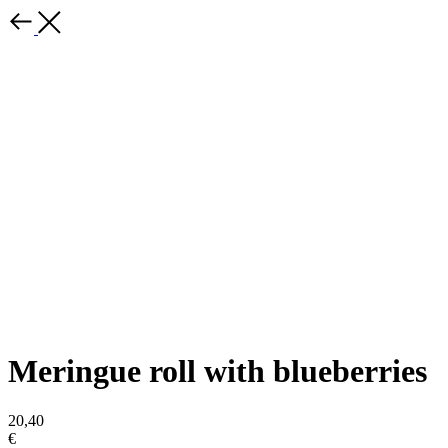
Meringue roll with blueberries
20,40
€